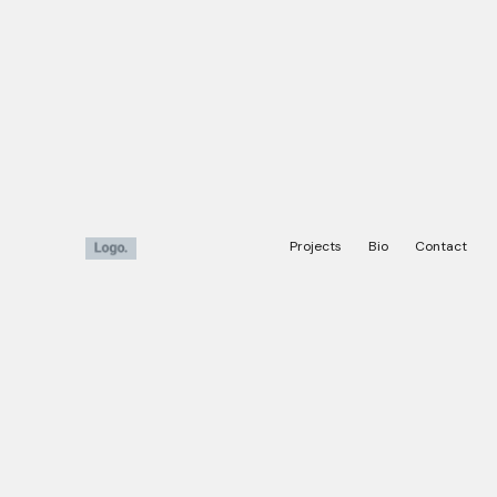
Projects
Bio
Contact