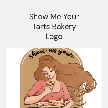
Show Me Your
Tarts Bakery
Logo