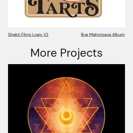
Shakti Films Logo V2
Braj Mahotsava Album
More Projects