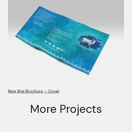
New Braj Brochure – Cover
More Projects