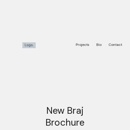
Projects
Bio
Contact
New Braj
Brochure